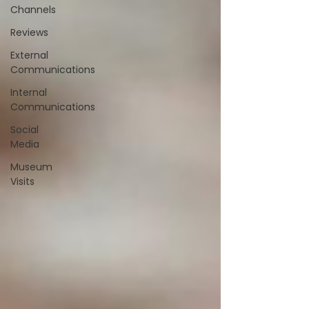
Channels
Reviews
External
Communications
Internal
Communications
Social
Media
Museum
Visits