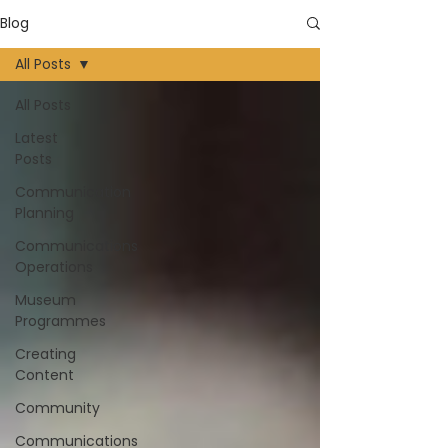
Blog
All Posts
All Posts
Latest
Posts
Communication
Planning
Communications
Operations
Museum
Programmes
Creating
Content
Community
Communications