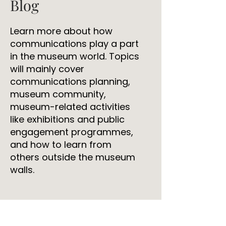
Blog
Learn more about how
communications play a part
in the museum world. Topics
will mainly cover
communications planning,
museum community,
museum-related activities
like exhibitions and public
engagement programmes,
and how to learn from
others outside the museum
walls.