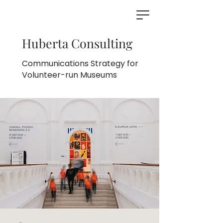
Huberta Consulting
Communications Strategy for
Volunteer-run Museums