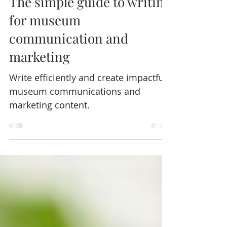
Sep 19, 2023
4 min read
The simple guide to writing
for museum
communication and
marketing
Write efficiently and create impactful
museum communications and
marketing content.