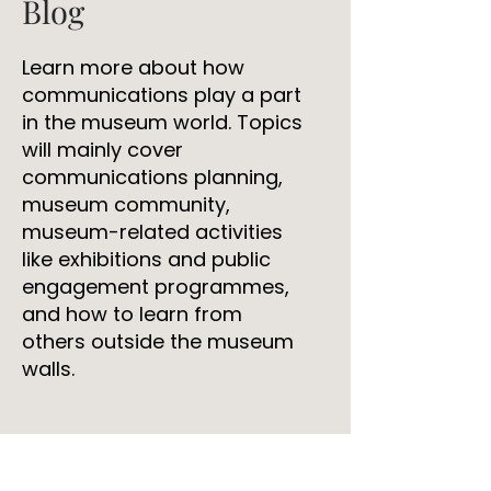
Blog
Learn more about how
communications play a part
in the museum world. Topics
will mainly cover
communications planning,
museum community,
museum-related activities
like exhibitions and public
engagement programmes,
and how to learn from
others outside the museum
walls.