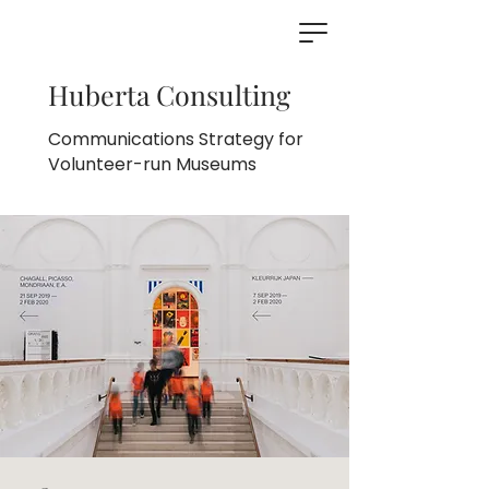
Huberta Consulting
Communications Strategy for
Volunteer-run Museums