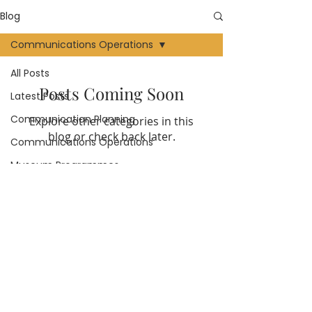
Blog
Communications Operations
All Posts
Posts Coming Soon
Latest Posts
Communication Planning
Explore other categories in this
blog or check back later.
Communications Operations
Museum Programmes
Creating Content
Community
Communications Channels
Follow Huberta Consulting on
social media
Reviews
External Communications
Internal Communications