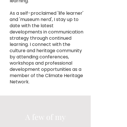
learning.
As a self-proclaimed 'life learner'
and 'museum nerd', I stay up to
date with the latest
developments in communication
strategy through continued
learning. I connect with the
culture and heritage community
by attending conferences,
workshops and professional
development opportunities as a
member of the
Climate Heritage
Network.
A few of my