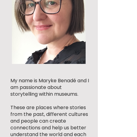
My name is Maryke Benadé and I
am passionate about
storytelling within museums.
These are places where stories
from the past, different cultures
and people can create
connections and help us better
understand the world and each