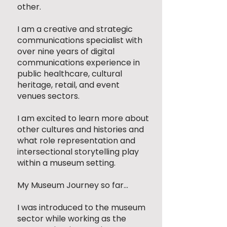
other.
I am a creative and strategic
communications specialist with
over nine years of digital
communications experience in
public healthcare, cultural
heritage, retail, and event
venues sectors.
I am excited to learn more about
other cultures and histories and
what role representation and
intersectional storytelling play
within a museum setting.
My Museum Journey so far...
I was introduced to the museum
sector while working as the