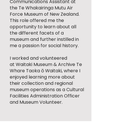
Communications Assistant at
the
Te Whakairinga Mutu Air
Force Museum of New Zealand
.
This role offered me the
opportunity to learn about all
the different facets of a
museum and further instilled in
me a passion for social history.
I worked and volunteered
at
Waitaki Museum & Archive Te
Whare Taoka ō Waitaki
, where I
enjoyed learning more about
their collection and regional
museum operations as a Cultural
Facilities Administration Officer
and Museum Volunteer.​​​