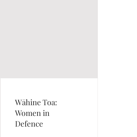
Wāhine Toa:
Women in
Defence