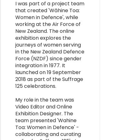
I was part of a project team
that created 'Wāhine Toa:
Women in Defence', while
working at the Air Force of
New Zealand. The online
exhibition explores the
journeys of women serving
in the New Zealand Defence
Force (NZDF) since gender
integration in 1977. It
launched on 19 September
2018 as part of the Suffrage
125 celebrations.
My role in the team was
Video Editor and Online
Exhibition Designer. The
team presented 'Wahine
Toa: Women in Defence' -
collaborating and curating