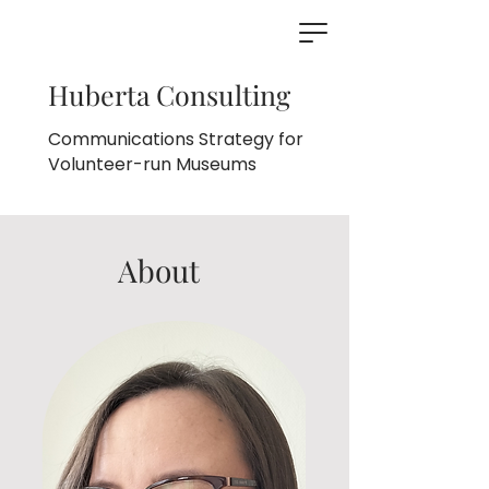
Huberta Consulting
Communications Strategy for
Volunteer-run Museums
About