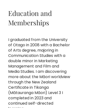
Education and
Memberships
I graduated from the University
of Otago in 2008 with a Bachelor
of Arts degree, majoring in
Communication Studies with a
double minor in Marketing
Management and Film and
Media Studies. I am discovering
more about the Māori worldview
through the New Zealand
Certificate in Tikanga
(Mātauranga Māori) Level 3 I
completed in 2023 and
continued self-directed