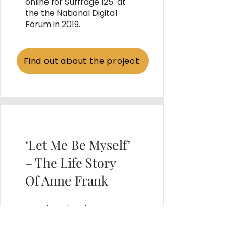
online for Suffrage 125' at
the the National Digital
Forum in 2019.
Find out about the project
‘Let Me Be Myself’
– The Life Story
Of Anne Frank
Developed and
implemented a